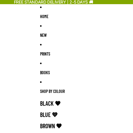
Skip to content
FREE STANDARD DELIVERY | 2-5 DAYS 🚚
FREE STANDARD DELIVERY | 2-5 DAYS 🚚
HOME
NEW
PRINTS
BOOKS
SHOP BY COLOUR
BLACK 🖤
BLUE 💙
BROWN 🤎