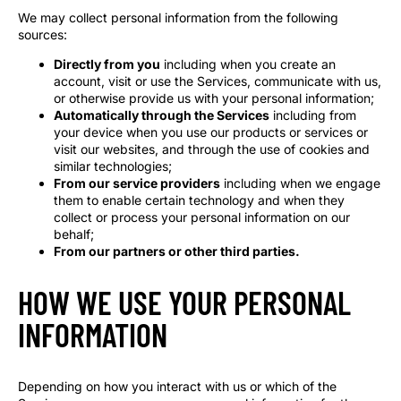
We may collect personal information from the following
sources:
Directly from you
including when you create an
account, visit or use the Services, communicate with us,
or otherwise provide us with your personal information;
Automatically through the Services
including from
your device when you use our products or services or
visit our websites, and through the use of cookies and
similar technologies;
From our service providers
including when we engage
them to enable certain technology and when they
collect or process your personal information on our
behalf;
From our partners or other third parties.
HOW WE USE YOUR PERSONAL
INFORMATION
Depending on how you interact with us or which of the