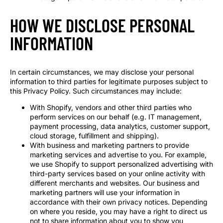
HOW WE DISCLOSE PERSONAL
INFORMATION
In certain circumstances, we may disclose your personal
information to third parties for legitimate purposes subject to
this Privacy Policy. Such circumstances may include:
With Shopify, vendors and other third parties who
perform services on our behalf (e.g. IT management,
payment processing, data analytics, customer support,
cloud storage, fulfillment and shipping).
With business and marketing partners to provide
marketing services and advertise to you. For example,
we use Shopify to support personalized advertising with
third-party services based on your online activity with
different merchants and websites. Our business and
marketing partners will use your information in
accordance with their own privacy notices. Depending
on where you reside, you may have a right to direct us
not to share information about you to show you