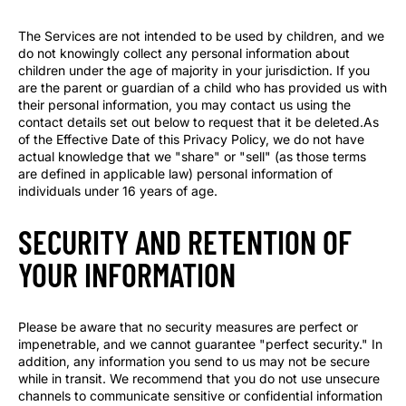
The Services are not intended to be used by children, and we
do not knowingly collect any personal information about
children under the age of majority in your jurisdiction. If you
are the parent or guardian of a child who has provided us with
their personal information, you may contact us using the
contact details set out below to request that it be deleted.As
of the Effective Date of this Privacy Policy, we do not have
actual knowledge that we "share" or "sell" (as those terms
are defined in applicable law) personal information of
individuals under 16 years of age.
SECURITY AND RETENTION OF
YOUR INFORMATION
Please be aware that no security measures are perfect or
impenetrable, and we cannot guarantee "perfect security." In
addition, any information you send to us may not be secure
while in transit. We recommend that you do not use unsecure
channels to communicate sensitive or confidential information