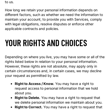
to us.
How long we retain your personal information depends on
different factors, such as whether we need the information to
maintain your account, to provide you with Services, comply
with legal obligations, resolve disputes or enforce other
applicable contracts and policies.
YOUR RIGHTS AND CHOICES
Depending on where you live, you may have some or all of the
rights listed below in relation to your personal information.
However, these rights are not absolute, may apply only in
certain circumstances and, in certain cases, we may decline
your request as permitted by law.
Right to Access / Know.
You may have a right to
request access to personal information that we hold
about you.
Right to Delete.
You may have a right to request that
we delete personal information we maintain about you.
Right to Correct.
You may have a right to request that