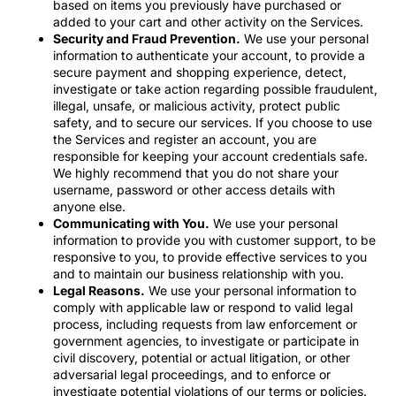
based on items you previously have purchased or
added to your cart and other activity on the Services.
Security and Fraud Prevention.
We use your personal
information to authenticate your account, to provide a
secure payment and shopping experience, detect,
investigate or take action regarding possible fraudulent,
illegal, unsafe, or malicious activity, protect public
safety, and to secure our services. If you choose to use
the Services and register an account, you are
responsible for keeping your account credentials safe.
We highly recommend that you do not share your
username, password or other access details with
anyone else.
Communicating with You.
We use your personal
information to provide you with customer support, to be
responsive to you, to provide effective services to you
and to maintain our business relationship with you.
Legal Reasons.
We use your personal information to
comply with applicable law or respond to valid legal
process, including requests from law enforcement or
government agencies, to investigate or participate in
civil discovery, potential or actual litigation, or other
adversarial legal proceedings, and to enforce or
investigate potential violations of our terms or policies.