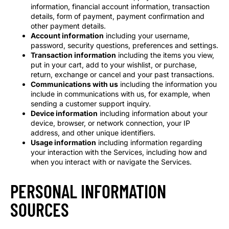
information, financial account information, transaction
details, form of payment, payment confirmation and
other payment details.
Account information
including your username,
password, security questions, preferences and settings.
Transaction information
including the items you view,
put in your cart, add to your wishlist, or purchase,
return, exchange or cancel and your past transactions.
Communications with us
including the information you
include in communications with us, for example, when
sending a customer support inquiry.
Device information
including information about your
device, browser, or network connection, your IP
address, and other unique identifiers.
Usage information
including information regarding
your interaction with the Services, including how and
when you interact with or navigate the Services.
PERSONAL INFORMATION
SOURCES