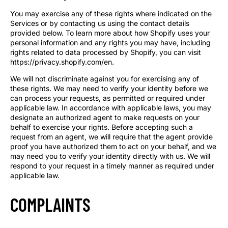
You may exercise any of these rights where indicated on the
Services or by contacting us using the contact details
provided below. To learn more about how Shopify uses your
personal information and any rights you may have, including
rights related to data processed by Shopify, you can visit
https://privacy.shopify.com/en.
We will not discriminate against you for exercising any of
these rights. We may need to verify your identity before we
can process your requests, as permitted or required under
applicable law. In accordance with applicable laws, you may
designate an authorized agent to make requests on your
behalf to exercise your rights. Before accepting such a
request from an agent, we will require that the agent provide
proof you have authorized them to act on your behalf, and we
may need you to verify your identity directly with us. We will
respond to your request in a timely manner as required under
applicable law.
COMPLAINTS