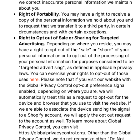
we correct inaccurate personal information we maintain
about you.
Right of Portability.
You may have a right to receive a
copy of the personal information we hold about you and
to request that we transfer it to a third party, in certain
circumstances and with certain exceptions.
Right to Opt out of Sale or Sharing for Targeted
Advertising.
Depending on where you reside, you may
have a right to opt out of the "sale" or "share" of your
personal information or to opt out of the processing of
your personal information for purposes considered to be
"targeted advertising", as defined in applicable privacy
laws. You can exercise your rights to opt-out of those
uses
here
. Please note that if you visit our website with
the Global Privacy Control opt-out preference signal
enabled, depending on where you are, we will
automatically treat this as a request to opt-out for the
device and browser that you use to visit the website. If
we are able to associate the device sending the signal
to a Shopify account, we will apply the opt out request
to the account as well. To learn more about Global
Privacy Control, you can visit
https://globalprivacycontrol.org/. Other than the Global
Privacy Control, we do not recognize other "Do Not