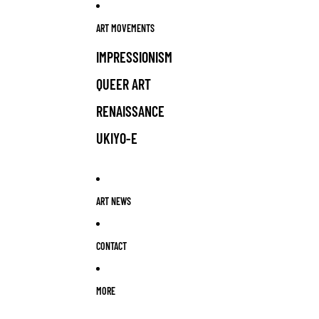
ART MOVEMENTS
IMPRESSIONISM
QUEER ART
RENAISSANCE
UKIYO-E
ART NEWS
CONTACT
MORE