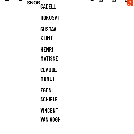
SNOB
IN
CADELL
CART:
0
HOKUSAI
GUSTAV
KLIMT
HENRI
MATISSE
CLAUDE
MONET
EGON
SCHIELE
VINCENT
VAN GOGH