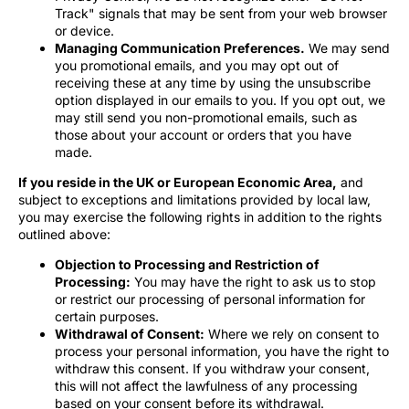
Track" signals that may be sent from your web browser
or device.
Managing Communication Preferences.
We may send
you promotional emails, and you may opt out of
receiving these at any time by using the unsubscribe
option displayed in our emails to you. If you opt out, we
may still send you non-promotional emails, such as
those about your account or orders that you have
made.
If you reside in the UK or European Economic Area,
and
subject to exceptions and limitations provided by local law,
you may exercise the following rights in addition to the rights
outlined above:
Objection to Processing and Restriction of
Processing:
You may have the right to ask us to stop
or restrict our processing of personal information for
certain purposes.
Withdrawal of Consent:
Where we rely on consent to
process your personal information, you have the right to
withdraw this consent. If you withdraw your consent,
this will not affect the lawfulness of any processing
based on your consent before its withdrawal.