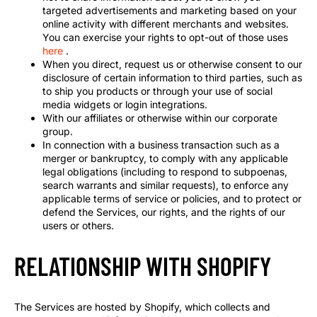
targeted advertisements and marketing based on your
online activity with different merchants and websites.
You can exercise your rights to opt-out of those uses
here
.
When you direct, request us or otherwise consent to our
disclosure of certain information to third parties, such as
to ship you products or through your use of social
media widgets or login integrations.
With our affiliates or otherwise within our corporate
group.
In connection with a business transaction such as a
merger or bankruptcy, to comply with any applicable
legal obligations (including to respond to subpoenas,
search warrants and similar requests), to enforce any
applicable terms of service or policies, and to protect or
defend the Services, our rights, and the rights of our
users or others.
RELATIONSHIP WITH SHOPIFY
The Services are hosted by Shopify, which collects and