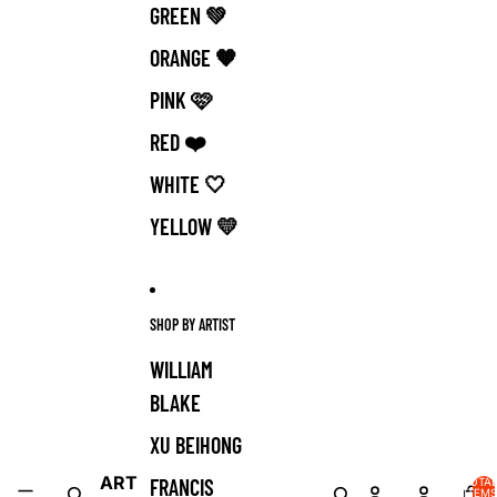
GREEN 💚
ORANGE 🧡
PINK 🩷
RED ❤️
WHITE 🤍
YELLOW 💛
SHOP BY ARTIST
WILLIAM
BLAKE
XU BEIHONG
ART
FRANCIS
TOTA
ITEMS