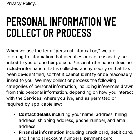
Privacy Policy.
PERSONAL INFORMATION WE
COLLECT OR PROCESS
When we use the term "personal information," we are
referring to information that identifies or can reasonably be
linked to you or another person. Personal information does not
include information that is collected anonymously or that has
been de-identified, so that it cannot identify or be reasonably
linked to you. We may collect or process the following
categories of personal information, including inferences drawn
from this personal information, depending on how you interact
with the Services, where you live, and as permitted or
required by applicable law:
Contact details
including your name, address, billing
address, shipping address, phone number, and email
address.
Financial information
including credit card, debit card,
and financial account numbers, payment card