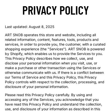
PRIVACY POLICY
Last updated: August 8, 2025
ART SNOB operates this store and website, including all
related information, content, features, tools, products and
services, in order to provide you, the customer, with a curated
shopping experience (the "Services"). ART SNOB is powered
by Shopify, which enables us to provide the Services to you.
This Privacy Policy describes how we collect, use, and
disclose your personal information when you visit, use, or
make a purchase or other transaction using the Services or
otherwise communicate with us. If there is a conflict between
our Terms of Service and this Privacy Policy, this Privacy
Policy controls with respect to the collection, processing, and
disclosure of your personal information.
Please read this Privacy Policy carefully. By using and
accessing any of the Services, you acknowledge that you
have read this Privacy Policy and understand the collection,
use, and disclosure of your information as described in this