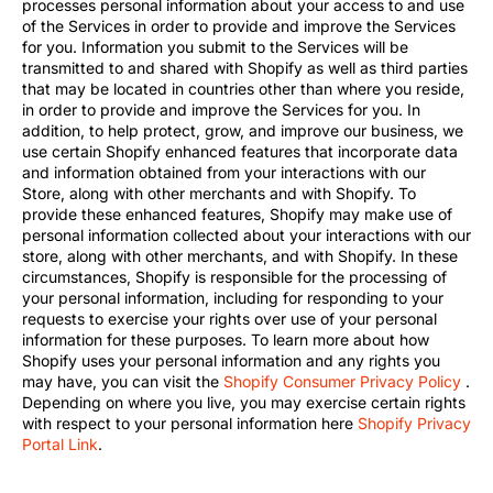
processes personal information about your access to and use
of the Services in order to provide and improve the Services
for you. Information you submit to the Services will be
transmitted to and shared with Shopify as well as third parties
that may be located in countries other than where you reside,
in order to provide and improve the Services for you. In
addition, to help protect, grow, and improve our business, we
use certain Shopify enhanced features that incorporate data
and information obtained from your interactions with our
Store, along with other merchants and with Shopify. To
provide these enhanced features, Shopify may make use of
personal information collected about your interactions with our
store, along with other merchants, and with Shopify. In these
circumstances, Shopify is responsible for the processing of
your personal information, including for responding to your
requests to exercise your rights over use of your personal
information for these purposes. To learn more about how
Shopify uses your personal information and any rights you
may have, you can visit the
Shopify Consumer Privacy Policy
.
Depending on where you live, you may exercise certain rights
with respect to your personal information here
Shopify Privacy
Portal Link
.