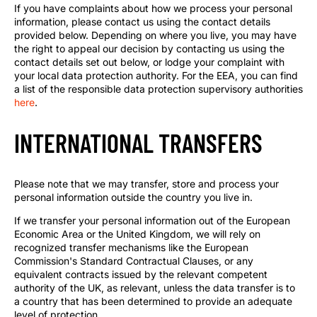
If you have complaints about how we process your personal
information, please contact us using the contact details
provided below. Depending on where you live, you may have
the right to appeal our decision by contacting us using the
contact details set out below, or lodge your complaint with
your local data protection authority. For the EEA, you can find
a list of the responsible data protection supervisory authorities
here
.
INTERNATIONAL TRANSFERS
Please note that we may transfer, store and process your
personal information outside the country you live in.
If we transfer your personal information out of the European
Economic Area or the United Kingdom, we will rely on
recognized transfer mechanisms like the European
Commission's Standard Contractual Clauses, or any
equivalent contracts issued by the relevant competent
authority of the UK, as relevant, unless the data transfer is to
a country that has been determined to provide an adequate
level of protection.