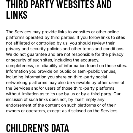
THIRD PARTY WEBSITES AND
LINKS
The Services may provide links to websites or other online
platforms operated by third parties. If you follow links to sites
not affiliated or controlled by us, you should review their
privacy and security policies and other terms and conditions.
We do not guarantee and are not responsible for the privacy
or security of such sites, including the accuracy,
completeness, or reliability of information found on these sites.
Information you provide on public or semi-public venues,
including information you share on third-party social
networking platforms may also be viewable by other users of
the Services and/or users of those third-party platforms
without limitation as to its use by us or by a third party. Our
inclusion of such links does not, by itself, imply any
endorsement of the content on such platforms or of their
owners or operators, except as disclosed on the Services.
CHILDREN'S DATA