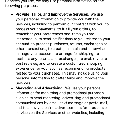
Services you use, we may use personal information for the
following purposes:
Provide, Tailor, and Improve the Services.
We use
your personal information to provide you with the
Services, including to perform our contract with you, to
process your payments, to fulfill your orders, to
remember your preferences and items you are
interested in, to send notifications to you related to your
account, to process purchases, returns, exchanges or
other transactions, to create, maintain and otherwise
manage your account, to arrange for shipping, to
facilitate any returns and exchanges, to enable you to
post reviews, and to create a customized shopping
experience for you, such as recommending products
related to your purchases. This may include using your
personal information to better tailor and improve the
Services.
Marketing and Advertising.
We use your personal
information for marketing and promotional purposes,
such as to send marketing, advertising and promotional
communications by email, text message or postal mail,
and to show you online advertisements for products or
services on the Services or other websites, including