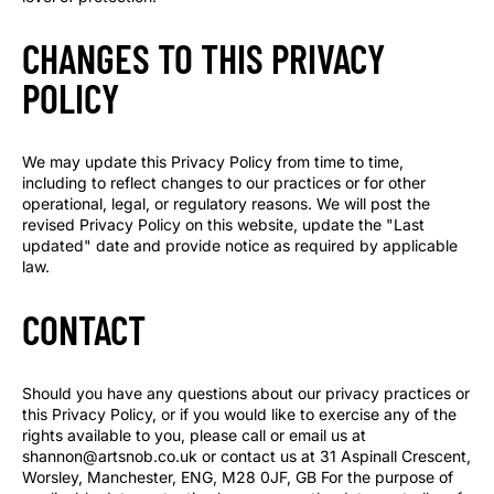
CHANGES TO THIS PRIVACY
POLICY
We may update this Privacy Policy from time to time,
including to reflect changes to our practices or for other
operational, legal, or regulatory reasons. We will post the
revised Privacy Policy on this website, update the "Last
updated" date and provide notice as required by applicable
law.
CONTACT
Should you have any questions about our privacy practices or
this Privacy Policy, or if you would like to exercise any of the
rights available to you, please call or email us at
shannon@artsnob.co.uk or contact us at 31 Aspinall Crescent,
Worsley, Manchester, ENG, M28 0JF, GB For the purpose of